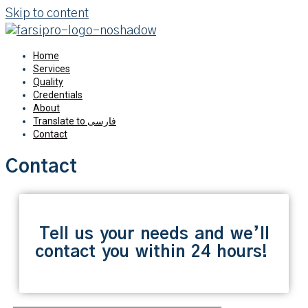
Skip to content
Home
Services
Quality
Credentials
About
Translate to فارسی
Contact
Contact
Tell us your needs and we’ll
contact you within 24 hours!